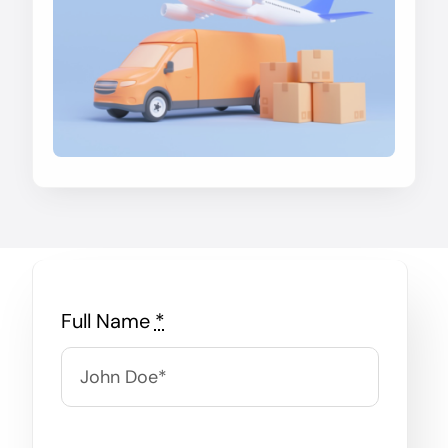
Full Name
*