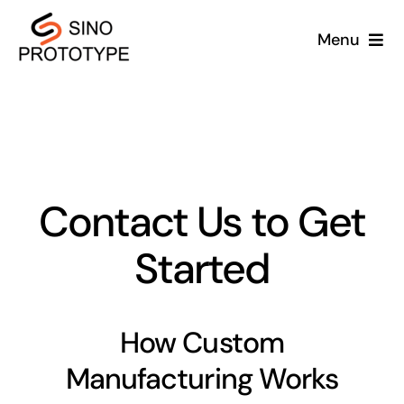
Skip
Menu
to
content
Home
Services
Capabilities
Contact Us to Get
Started
Industries
Blog
How Custom
About Us
Manufacturing Works