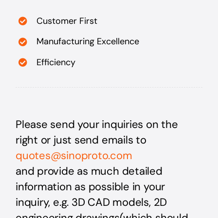
Customer First
Manufacturing Excellence
Efficiency
Please send your inquiries on the
right or just send emails
to
quotes@sinoproto.com
and provide as much detailed
information as possible in your
inquiry, e.g. 3D CAD models, 2D
engineering drawings(which should