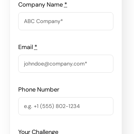
Company Name
*
Email
*
Phone Number
Your Challenge