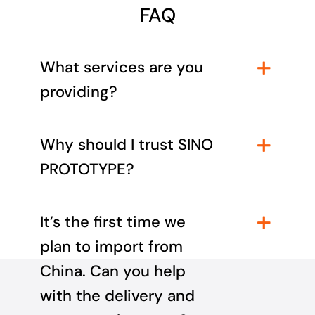
FAQ
What services are you
providing?
Why should I trust SINO
PROTOTYPE?
It’s the first time we
plan to import from
China. Can you help
with the delivery and