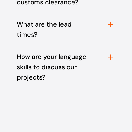
customs clearance?
What are the lead
times?
How are your language
skills to discuss our
projects?