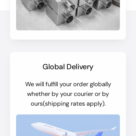
Global Delivery
We will fulfill your order globally
whether by your courier or by
ours(shipping rates apply).