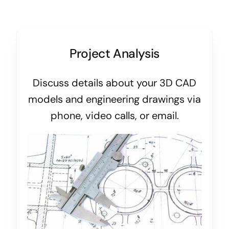
Project Analysis
Discuss details about your 3D CAD
models and engineering drawings via
phone, video calls, or email.