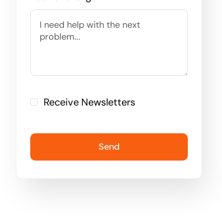
Receive Newsletters
Send