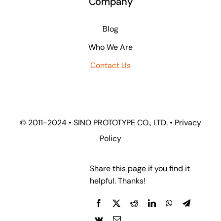
Company
Blog
Who We Are
Contact Us
© 2011-2024 •
SINO PROTOTYPE CO., LTD.
•
Privacy
Policy
Share this page if you find it
helpful. Thanks!