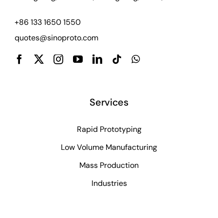
+86 133 1650 1550
quotes@sinoproto.com
Services
Rapid Prototyping
Low Volume Manufacturing
Mass Production
Industries