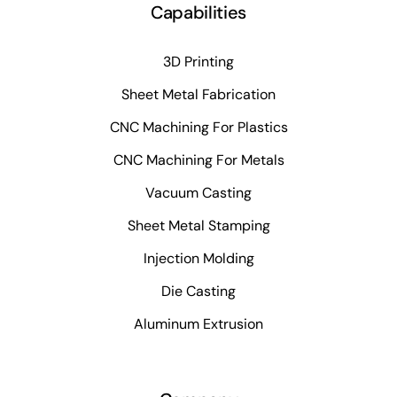
Capabilities
3D Printing
Sheet Metal Fabrication
CNC Machining For Plastics
CNC Machining For Metals
Vacuum Casting
Sheet Metal Stamping
Injection Molding
Die Casting
Aluminum Extrusion