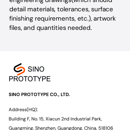
detail materials, tolerances, surface
finishing requirements, etc.), artwork
files, and quantities needed.
SINO PROTOTYPE CO., LTD.
Address(HQ):
Building F, No. 15, Xiacun 2nd Industrial Park,
Guangming, Shenzhen, Guangdong, China, 518106