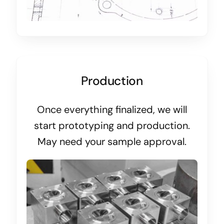
Production
Once everything finalized, we will
start prototyping and production.
May need your sample approval.